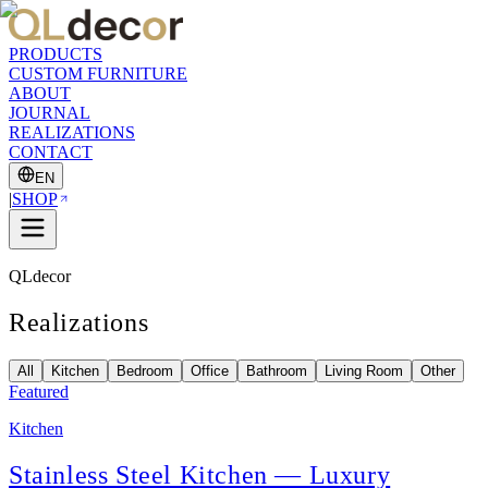
PRODUCTS
CUSTOM FURNITURE
ABOUT
JOURNAL
REALIZATIONS
CONTACT
EN
|
SHOP
QLdecor
Realizations
All
Kitchen
Bedroom
Office
Bathroom
Living Room
Other
Featured
Kitchen
Stainless Steel Kitchen — Luxury