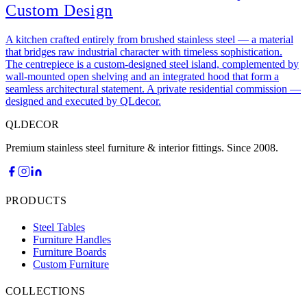
Custom Design
A kitchen crafted entirely from brushed stainless steel — a material
that bridges raw industrial character with timeless sophistication.
The centrepiece is a custom-designed steel island, complemented by
wall-mounted open shelving and an integrated hood that form a
seamless architectural statement. A private residential commission —
designed and executed by QLdecor.
QLDECOR
Premium stainless steel furniture & interior fittings. Since 2008.
PRODUCTS
Steel Tables
Furniture Handles
Furniture Boards
Custom Furniture
COLLECTIONS